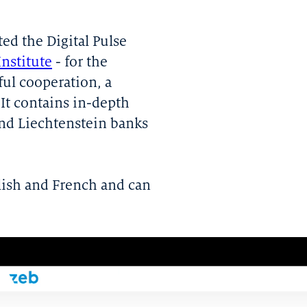
ed the Digital Pulse
Institute
- for the
ful cooperation, a
It contains in-depth
and Liechtenstein banks
lish and French and can