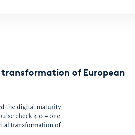
l transformation of European
ed the digital maturity
 pulse check 4.0 – one
tal transformation of