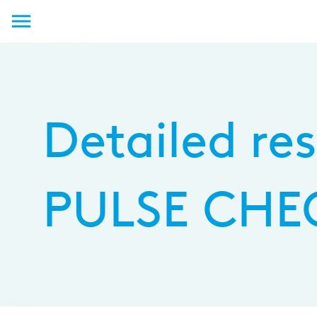
Log in
Detailed res
PULSE CHEC