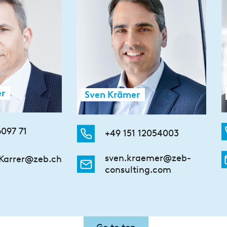
er
Sven Krämer
6097 71
+49 151 12054003
sven.kraemer@zeb-
Karrer@zeb.ch
consulting.com