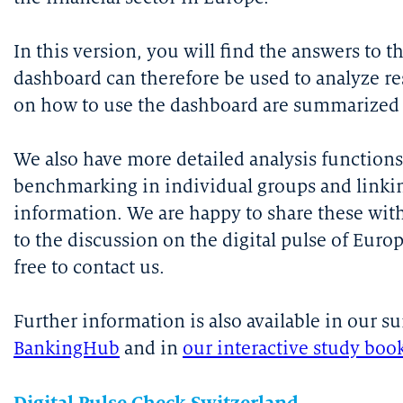
In this version, you will find the answers to 
dashboard can therefore be used to analyze res
on how to use the dashboard are summarized i
We also have more detailed analysis functions
benchmarking in individual groups and linkin
information. We are happy to share these wit
to the discussion on the digital pulse of Euro
free to contact us.
Further information is also available in our s
BankingHub
and in
our interactive study boo