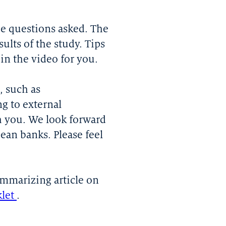
the questions asked. The
ults of the study. Tips
n the video for you.
, such as
g to external
h you. We look forward
pean banks. Please feel
ummarizing article on
klet
.