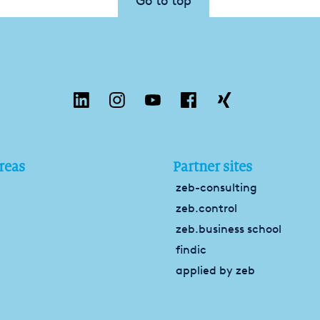
Go to top
reas
Partner sites
zeb-consulting
zeb.control
zeb.business school
findic
applied by zeb