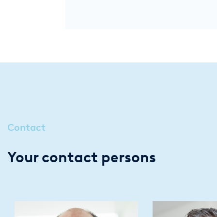
Contact
Your contact persons