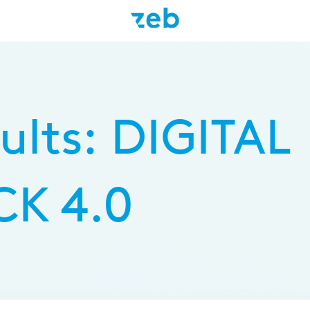
Skip
to
main
ults: DIGITAL
content
K 4.0