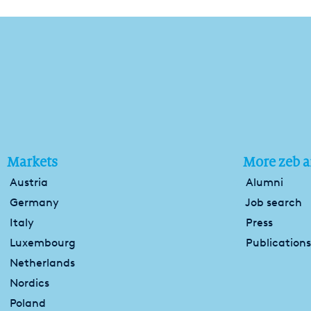
Markets
More zeb a
Austria
Alumni
Germany
Job search
Italy
Press
Luxembourg
Publications
Netherlands
Nordics
Poland