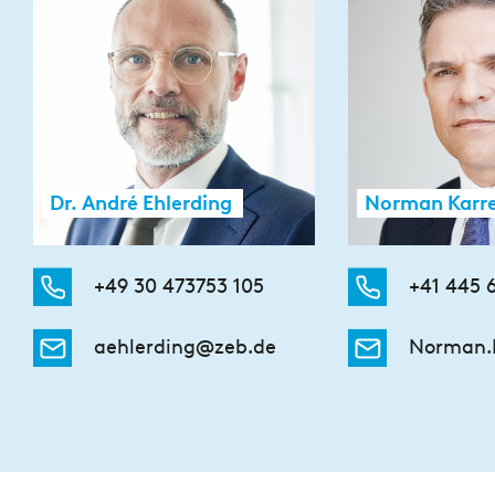
Dr. André Ehlerding
Norman Karr
+49 30 473753 105
+41 445 
aehlerding@zeb.de
Norman.