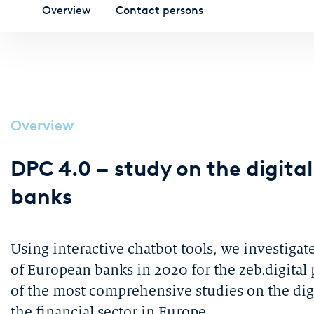
Overview
Contact persons
Overview
DPC 4.0 – study on the digita
banks
Using interactive chatbot tools, we investigat
of European banks in 2020 for the zeb.digital
of the most comprehensive studies on the digi
the financial sector in Europe.