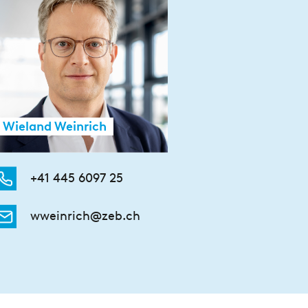
Wieland Weinrich
+41 445 6097 25
wweinrich@zeb.ch