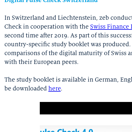
Digital Pulse Check Switzerland
In Switzerland and Liechtenstein, zeb conduct
Check in cooperation with the
Swiss Finance 
second time after 2019. As part of this success
country-specific study booklet was produced. 
comparisons of the digital maturity of Swiss 
with their European peers.
The study booklet is available in German, Eng
be downloaded
here
.