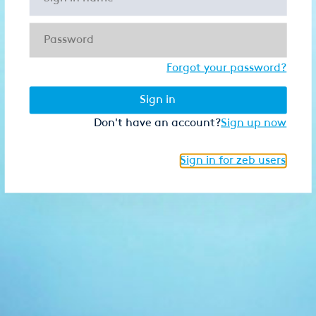
Forgot your password?
Sign in
Don't have an account?
Sign up now
Sign in for zeb users