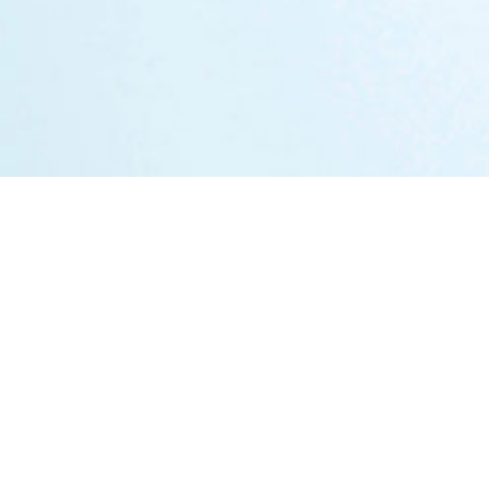
Markets
Austria
Germany