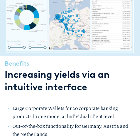
Benefits
Increasing yields via an
intuitive interface
Large Corporate Wallets for 20 corporate banking
products in one model at individual client level
Out-of-the-box functionality for Germany, Austria and
the Netherlands