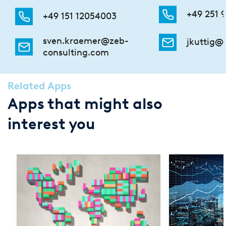
+49 251 9
+49 151 12054003
sven.kraemer@zeb-
jkuttig@
consulting.com
Related Apps
Apps that might also
interest you